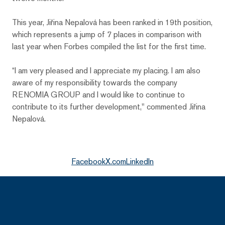
This year, Jiřina Nepalová has been ranked in 19th position,
which represents a jump of 7 places in comparison with
last year when Forbes compiled the list for the first time.
“I am very pleased and I appreciate my placing. I am also
aware of my responsibility towards the company
RENOMIA GROUP and I would like to continue to
contribute to its further development," commented Jiřina
Nepalová.
Facebook
X.com
LinkedIn