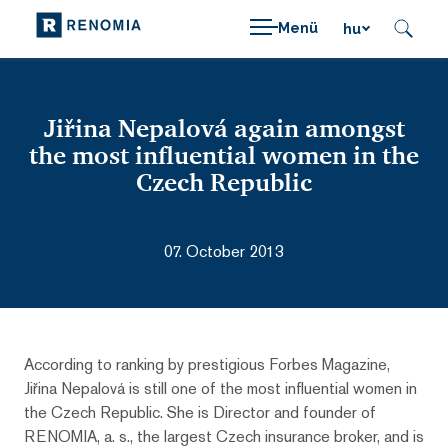
Menü
hu
Jiřina Nepalová again amongst
the most influential women in the
Czech Republic
07. October 2013
According to ranking by prestigious Forbes Magazine,
Jiřina Nepalová is still one of the most influential women in
the Czech Republic. She is Director and founder of
RENOMIA, a. s., the largest Czech insurance broker, and is