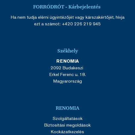
FORRÓDRÓT - Kárbejelentés
Ha nem tudja elérni ügyintézőjét vagy kárszakértőjét, hívja
ezt a számot: +420 226 219 945
Székhely
RENOMIA
2092 Budakeszi
Erkel Ferenc u. 18.
Magyarország
RENOMIA
Szolgáltatások
Biztosítási megoldások
Kockázatkezelés