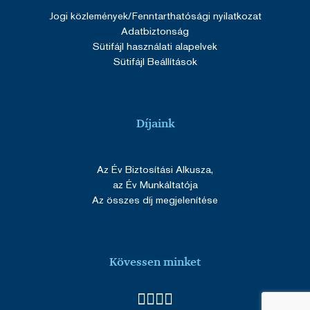
Jogi közlemények
/Fenntarthatósági nyilatkozat
Adatbiztonság
Sütifájl használati alapelvek
Sütifájl Beállítások
Díjaink
Az Év Biztosítási Alkusza,
az Év Munkáltatója
Az összes díj megjelenítése
Kövessen minket