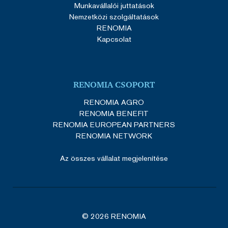
Munkavállalói juttatások
Nemzetközi szolgáltatások
RENOMIA
Kapcsolat
RENOMIA CSOPORT
RENOMIA AGRO
RENOMIA BENEFIT
RENOMIA EUROPEAN PARTNERS
RENOMIA NETWORK
Az összes vállalat megjelenítése
© 2026 RENOMIA