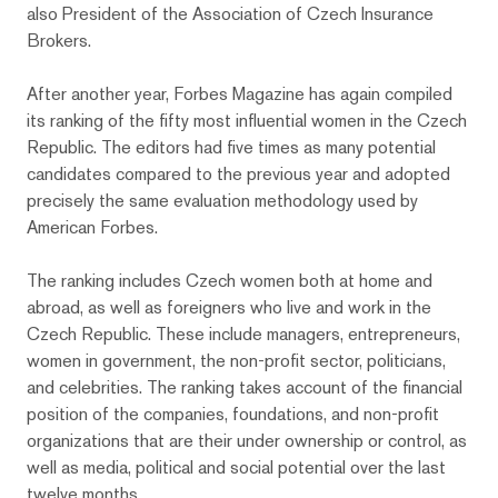
also President of the Association of Czech Insurance
Brokers.
After another year, Forbes Magazine has again compiled
its ranking of the fifty most influential women in the Czech
Republic. The editors had five times as many potential
candidates compared to the previous year and adopted
precisely the same evaluation methodology used by
American Forbes.
The ranking includes Czech women both at home and
abroad, as well as foreigners who live and work in the
Czech Republic. These include managers, entrepreneurs,
women in government, the non-profit sector, politicians,
and celebrities. The ranking takes account of the financial
position of the companies, foundations, and non-profit
organizations that are their under ownership or control, as
well as media, political and social potential over the last
twelve months.